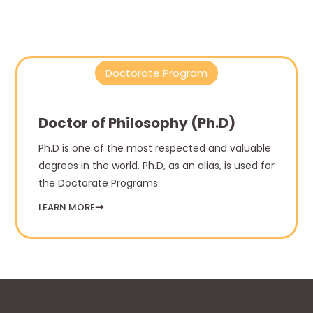
Doctorate Program
Doctor of Philosophy (Ph.D)
Ph.D is one of the most respected and valuable
degrees in the world. Ph.D, as an alias, is used for
the Doctorate Programs.
LEARN MORE