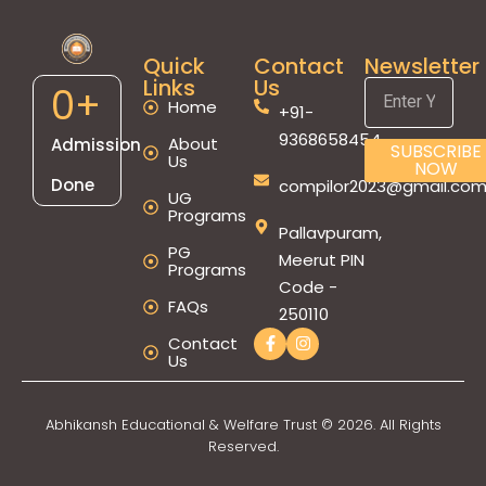
Quick
Contact
Newsletter
Links
Us
0
+
Home
+91-
9368658454
About
Admission
SUBSCRIBE
Us
NOW
Done
compilor2023@gmail.co
UG
Programs
Pallavpuram,
PG
Meerut PIN
Programs
Code -
FAQs
250110
Contact
Us
Abhikansh Educational & Welfare Trust © 2026. All Rights
Reserved.